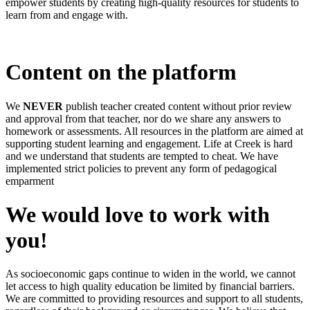
empower students by creating high-quality resources for students to
learn from and engage with.
Content on the platform
We
NEVER
publish teacher created content without prior review
and approval from that teacher, nor do we share any answers to
homework or assessments. All resources in the platform are aimed at
supporting student learning and engagement. Life at Creek is hard
and we understand that students are tempted to cheat. We have
implemented strict policies to prevent any form of pedagogical
emparment
We would love to work with
you!
As socioeconomic gaps continue to widen in the world, we cannot
let access to high quality education be limited by financial barriers.
We are committed to providing resources and support to all students,