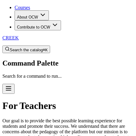
Courses
About OCW
Contribute to OCW
CREEK
Search the catalog
⌘K
Command Palette
Search for a command to run...
For Teachers
Our goal is to provide the best possible learning experience for
students and promote their success. We understand that there are
concerns about the pedagogy of the platform but our mission is to