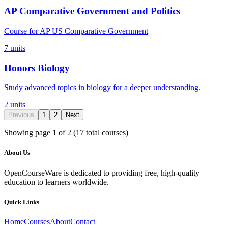
AP Comparative Government and Politics
Course for AP US Comparative Government
7
units
Honors Biology
Study advanced topics in biology for a deeper understanding.
2
units
Previous
1
2
Next
Showing page
1
of
2
(
17
total courses)
About Us
OpenCourseWare is dedicated to providing free, high-quality
education to learners worldwide.
Quick Links
Home
Courses
About
Contact