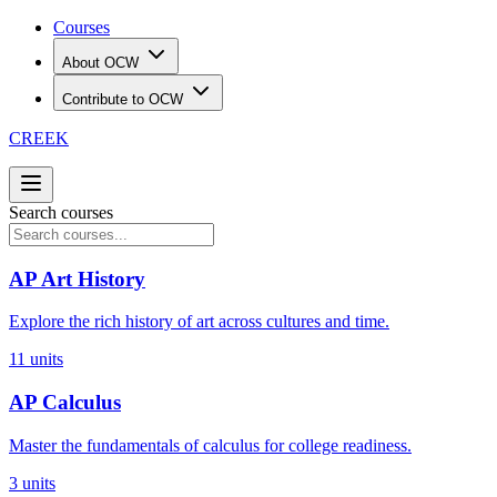
Courses
About OCW
Contribute to OCW
CREEK
Search courses
AP Art History
Explore the rich history of art across cultures and time.
11
units
AP Calculus
Master the fundamentals of calculus for college readiness.
3
units