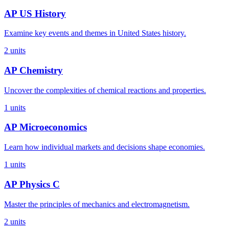
AP US History
Examine key events and themes in United States history.
2
units
AP Chemistry
Uncover the complexities of chemical reactions and properties.
1
units
AP Microeconomics
Learn how individual markets and decisions shape economies.
1
units
AP Physics C
Master the principles of mechanics and electromagnetism.
2
units