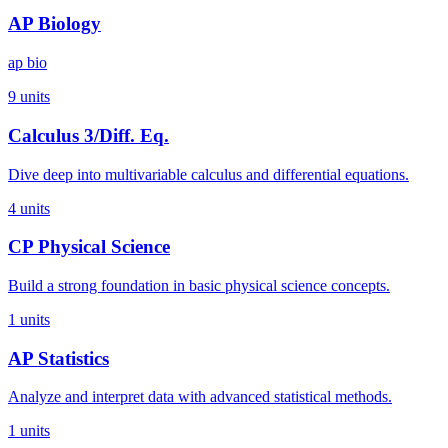
AP Biology
ap bio
9
units
Calculus 3/Diff. Eq.
Dive deep into multivariable calculus and differential equations.
4
units
CP Physical Science
Build a strong foundation in basic physical science concepts.
1
units
AP Statistics
Analyze and interpret data with advanced statistical methods.
1
units