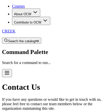
Courses
About OCW
Contribute to OCW
CREEK
Search the catalog
⌘K
Command Palette
Search for a command to run...
Contact Us
If you have any questions or would like to get in touch with us,
please feel free to contact our team members below or the
organization maintaining this site.