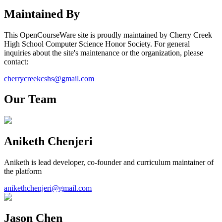
Maintained By
This OpenCourseWare site is proudly maintained by
Cherry Creek
High School
Computer Science Honor Society
. For general
inquiries about the site's maintenance or the organization, please
contact:
cherrycreekcshs@gmail.com
Our Team
Aniketh Chenjeri
Aniketh is lead developer, co-founder and curriculum maintainer of
the platform
anikethchenjeri@gmail.com
Jason Chen