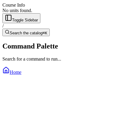
Course Info
No units found.
Toggle Sidebar
/
Search the catalog
⌘K
Command Palette
Search for a command to run...
Home