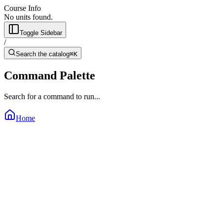
Course Info
No units found.
Toggle Sidebar
/
Search the catalog
⌘K
Command Palette
Search for a command to run...
Home