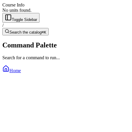
Course Info
No units found.
Toggle Sidebar
/
Search the catalog
⌘K
Command Palette
Search for a command to run...
Home