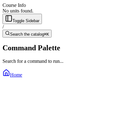
Course Info
No units found.
Toggle Sidebar
/
Search the catalog
⌘K
Command Palette
Search for a command to run...
Home