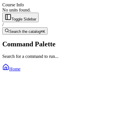
Course Info
No units found.
Toggle Sidebar
/
Search the catalog
⌘K
Command Palette
Search for a command to run...
Home