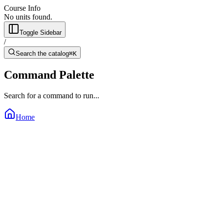
Course Info
No units found.
Toggle Sidebar
/
Search the catalog
⌘K
Command Palette
Search for a command to run...
Home