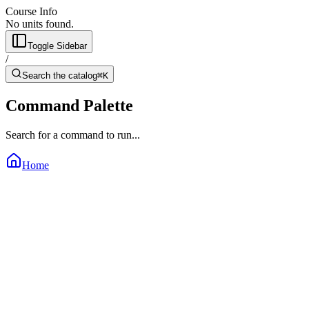
Course Info
No units found.
Toggle Sidebar
/
Search the catalog
⌘K
Command Palette
Search for a command to run...
Home